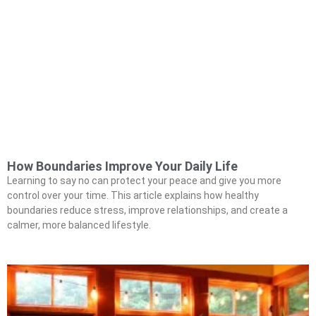
How Boundaries Improve Your Daily Life
Learning to say no can protect your peace and give you more
control over your time. This article explains how healthy
boundaries reduce stress, improve relationships, and create a
calmer, more balanced lifestyle.