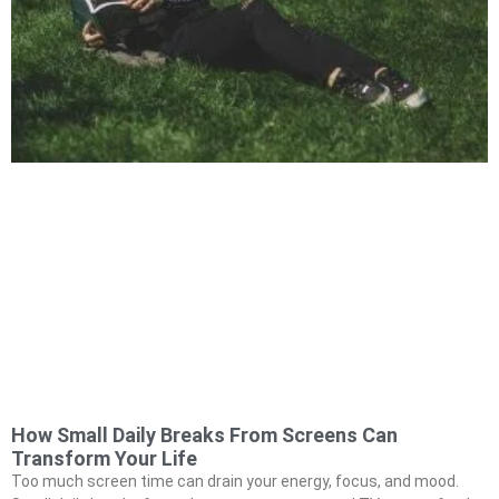
How Small Daily Breaks From Screens Can
Transform Your Life
Too much screen time can drain your energy, focus, and mood.