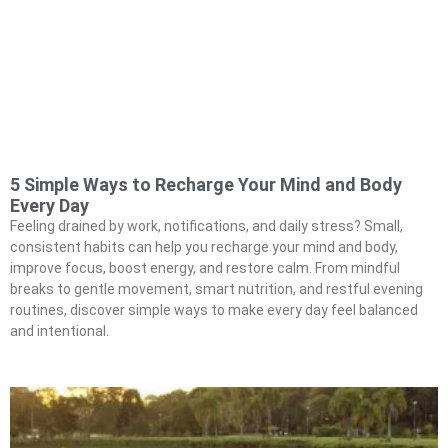
5 Simple Ways to Recharge Your Mind and Body
Every Day
Feeling drained by work, notifications, and daily stress? Small,
consistent habits can help you recharge your mind and body,
improve focus, boost energy, and restore calm. From mindful
breaks to gentle movement, smart nutrition, and restful evening
routines, discover simple ways to make every day feel balanced
and intentional.