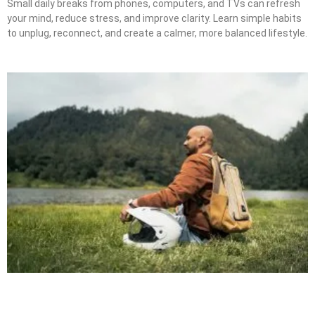
Small daily breaks from phones, computers, and TVs can refresh
your mind, reduce stress, and improve clarity. Learn simple habits
to unplug, reconnect, and create a calmer, more balanced lifestyle.