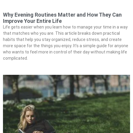
Why Evening Routines Matter and How They Can
Improve Your Entire Life
Life gets easier when you learn how to manage your time in a way
that matches who you are. This article breaks down practical
habits that help you stay organized, reduce stress, and create
more space for the things you enjoy. It’s a simple guide for anyone
who wants to feel more in control of their day without making life
complicated.