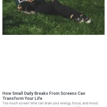
How Small Daily Breaks From Screens Can
Transform Your Life
Too much screen time can drain your energy, focus, and mood.