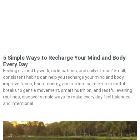
5 Simple Ways to Recharge Your Mind and Body
Every Day
Feeling drained by work, notifications, and daily stress? Small,
consistent habits can help you recharge your mind and body,
improve focus, boost energy, and restore calm. From mindful
breaks to gentle movement, smart nutrition, and restful evening
routines, discover simple ways to make every day feel balanced
and intentional.