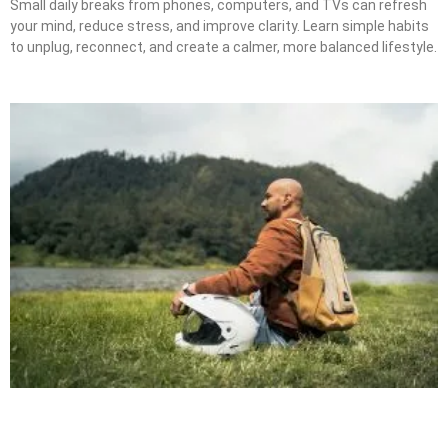
Small daily breaks from phones, computers, and TVs can refresh
your mind, reduce stress, and improve clarity. Learn simple habits
to unplug, reconnect, and create a calmer, more balanced lifestyle.