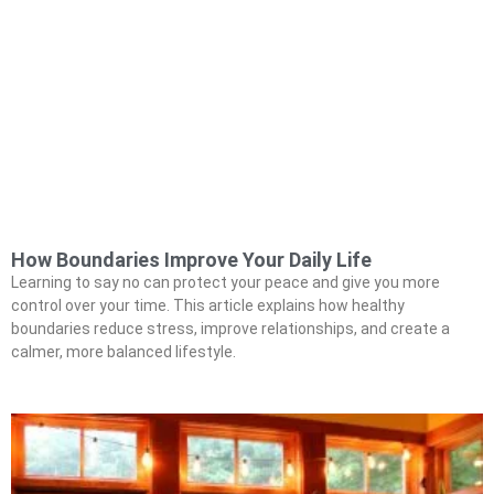
How Boundaries Improve Your Daily Life
Learning to say no can protect your peace and give you more
control over your time. This article explains how healthy
boundaries reduce stress, improve relationships, and create a
calmer, more balanced lifestyle.