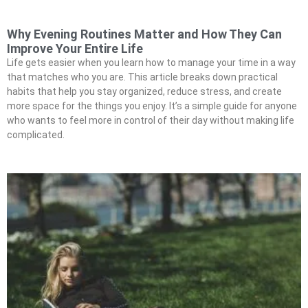
Why Evening Routines Matter and How They Can
Improve Your Entire Life
Life gets easier when you learn how to manage your time in a way
that matches who you are. This article breaks down practical
habits that help you stay organized, reduce stress, and create
more space for the things you enjoy. It’s a simple guide for anyone
who wants to feel more in control of their day without making life
complicated.