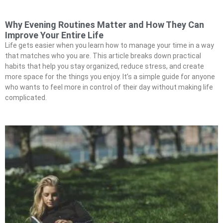
Why Evening Routines Matter and How They Can
Improve Your Entire Life
Life gets easier when you learn how to manage your time in a way
that matches who you are. This article breaks down practical
habits that help you stay organized, reduce stress, and create
more space for the things you enjoy. It’s a simple guide for anyone
who wants to feel more in control of their day without making life
complicated.