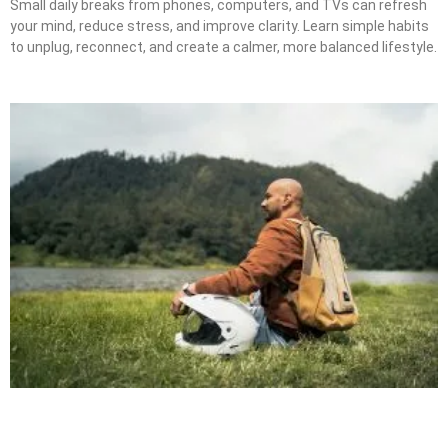
Small daily breaks from phones, computers, and TVs can refresh
your mind, reduce stress, and improve clarity. Learn simple habits
to unplug, reconnect, and create a calmer, more balanced lifestyle.