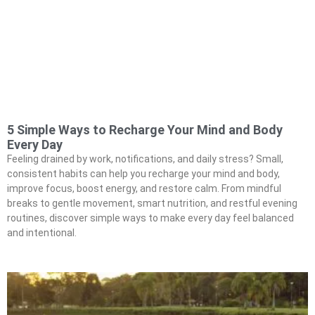
5 Simple Ways to Recharge Your Mind and Body
Every Day
Feeling drained by work, notifications, and daily stress? Small,
consistent habits can help you recharge your mind and body,
improve focus, boost energy, and restore calm. From mindful
breaks to gentle movement, smart nutrition, and restful evening
routines, discover simple ways to make every day feel balanced
and intentional.