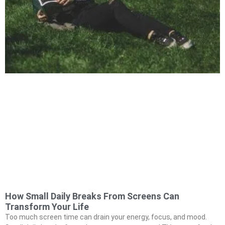
How Small Daily Breaks From Screens Can
Transform Your Life
Too much screen time can drain your energy, focus, and mood.