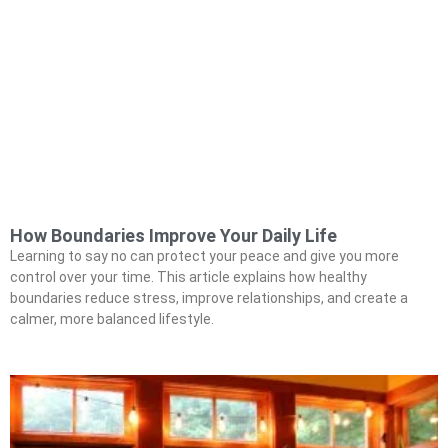
How Boundaries Improve Your Daily Life
Learning to say no can protect your peace and give you more
control over your time. This article explains how healthy
boundaries reduce stress, improve relationships, and create a
calmer, more balanced lifestyle.