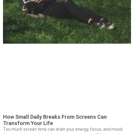
How Small Daily Breaks From Screens Can
Transform Your Life
Too much screen time can drain your energy, focus, and mood.