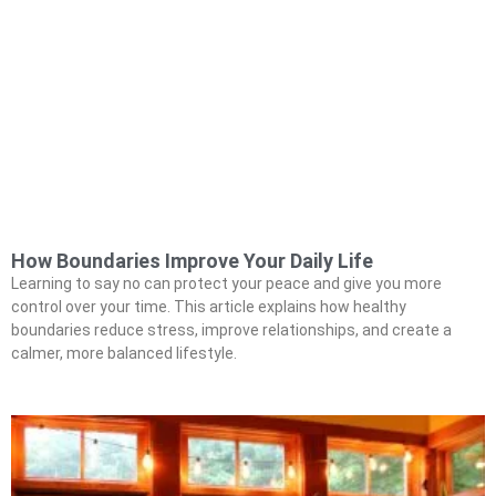
How Boundaries Improve Your Daily Life
Learning to say no can protect your peace and give you more
control over your time. This article explains how healthy
boundaries reduce stress, improve relationships, and create a
calmer, more balanced lifestyle.