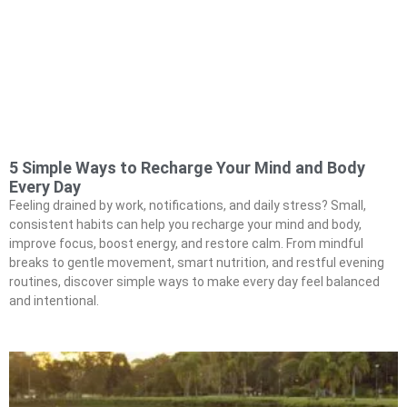
5 Simple Ways to Recharge Your Mind and Body
Every Day
Feeling drained by work, notifications, and daily stress? Small,
consistent habits can help you recharge your mind and body,
improve focus, boost energy, and restore calm. From mindful
breaks to gentle movement, smart nutrition, and restful evening
routines, discover simple ways to make every day feel balanced
and intentional.