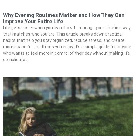
Why Evening Routines Matter and How They Can
Improve Your Entire Life
Life gets easier when you learn how to manage your time in a way
that matches who you are. This article breaks down practical
habits that help you stay organized, reduce stress, and create
more space for the things you enjoy. It’s a simple guide for anyone
who wants to feel more in control of their day without making life
complicated.