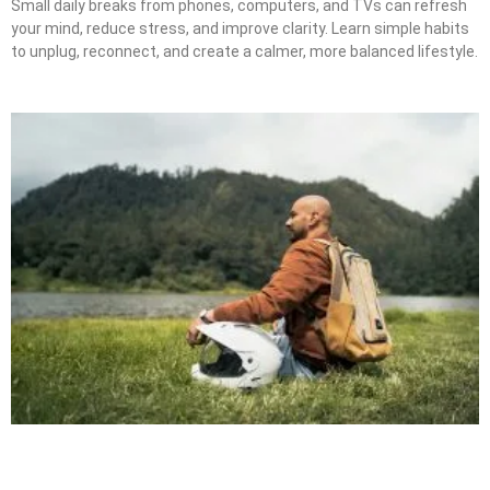
Small daily breaks from phones, computers, and TVs can refresh
your mind, reduce stress, and improve clarity. Learn simple habits
to unplug, reconnect, and create a calmer, more balanced lifestyle.