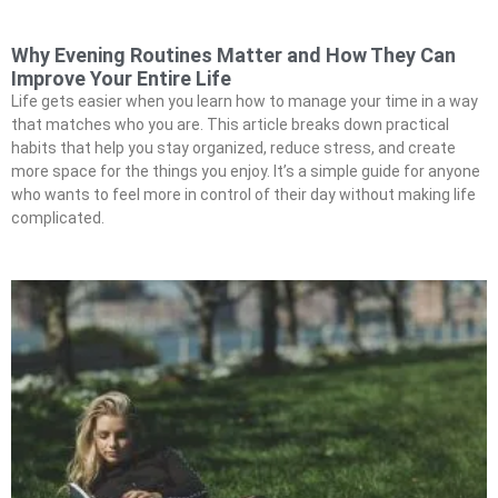
Why Evening Routines Matter and How They Can
Improve Your Entire Life
Life gets easier when you learn how to manage your time in a way
that matches who you are. This article breaks down practical
habits that help you stay organized, reduce stress, and create
more space for the things you enjoy. It’s a simple guide for anyone
who wants to feel more in control of their day without making life
complicated.