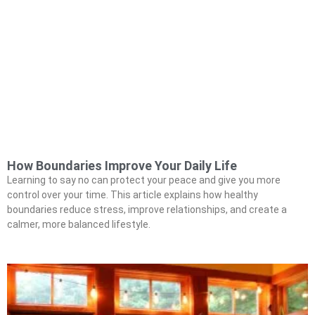
How Boundaries Improve Your Daily Life
Learning to say no can protect your peace and give you more
control over your time. This article explains how healthy
boundaries reduce stress, improve relationships, and create a
calmer, more balanced lifestyle.