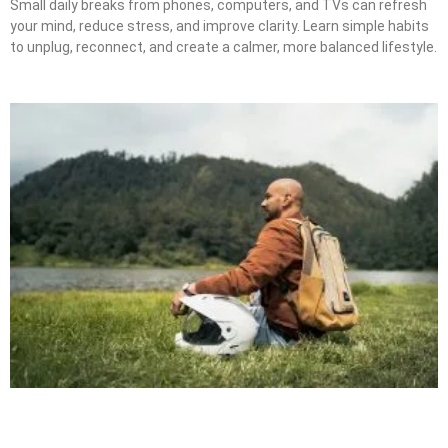
Small daily breaks from phones, computers, and TVs can refresh
your mind, reduce stress, and improve clarity. Learn simple habits
to unplug, reconnect, and create a calmer, more balanced lifestyle.