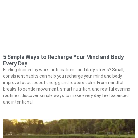
5 Simple Ways to Recharge Your Mind and Body
Every Day
Feeling drained by work, notifications, and daily stress? Small,
consistent habits can help you recharge your mind and body,
improve focus, boost energy, and restore calm. From mindful
breaks to gentle movement, smart nutrition, and restful evening
routines, discover simple ways to make every day feel balanced
and intentional.