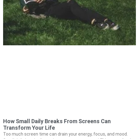
How Small Daily Breaks From Screens Can
Transform Your Life
Too much screen time can drain your energy, focus, and mood.